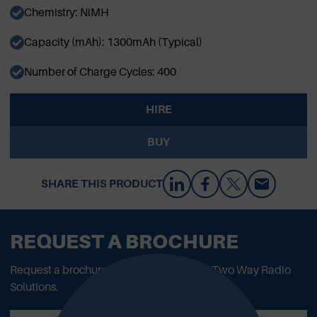
Chemistry: NiMH
Capacity (mAh): 1300mAh (Typical)
Number of Charge Cycles: 400
HIRE
BUY
SHARE THIS PRODUCT
REQUEST A BROCHURE
Request a brochure to read all about our Two Way Radio
Solutions.