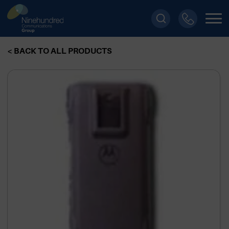
< BACK TO ALL PRODUCTS