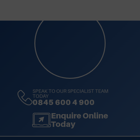
SPEAK TO OUR SPECIALIST TEAM
TODAY
0845 600 4 900
Enquire Online
Today