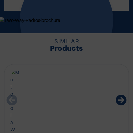
REQUEST NOW
SIMILAR
Products