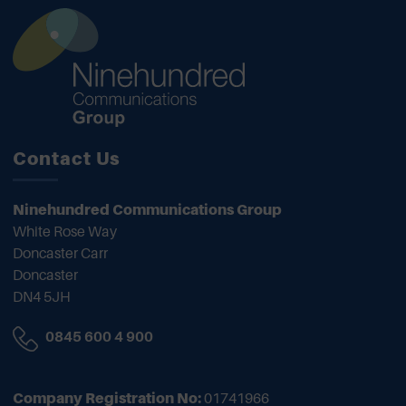
Contact Us
Ninehundred Communications Group
White Rose Way
Doncaster Carr
Doncaster
DN4 5JH
0845 600 4 900
Company Registration No:
01741966