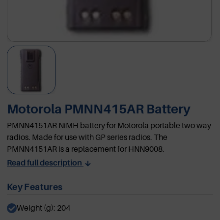
Motorola PMNN415AR Battery
PMNN4151AR NiMH battery for Motorola portable two way
radios. Made for use with GP series radios. The
PMNN4151AR is a replacement for HNN9008.
Read full description
Key Features
Weight (g): 204