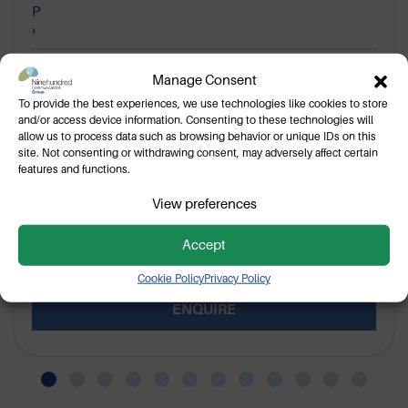
Motorola WPLN4199B Charger
Manage Consent
Base
To provide the best experiences, we use technologies like cookies to store
and/or access device information. Consenting to these technologies will
WPLN4199B single unit charger base for Motorola
allow us to process data such as browsing behavior or unique IDs on this
portable two way radios.
site. Not consenting or withdrawing consent, may adversely affect certain
features and functions.
View preferences
Pending cancellation
Accept
VIEW
Cookie Policy
Privacy Policy
ENQUIRE