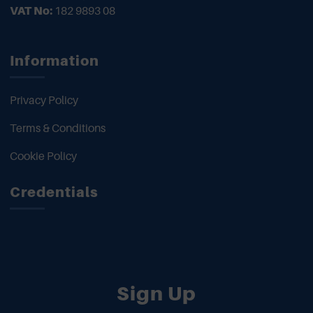
VAT No:
182 9893 08
Information
Privacy Policy
Terms & Conditions
Cookie Policy
Credentials
Sign Up