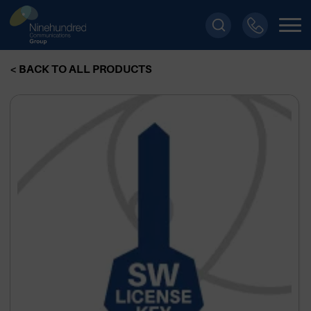
< BACK TO ALL PRODUCTS