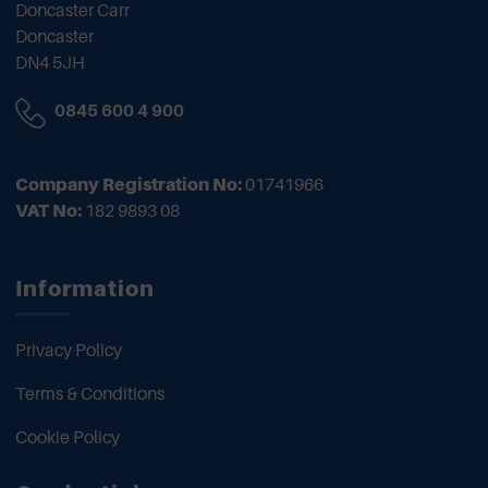
Doncaster Carr
Doncaster
DN4 5JH
0845 600 4 900
Company Registration No:
01741966
VAT No:
182 9893 08
Information
Privacy Policy
Terms & Conditions
Cookie Policy