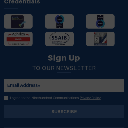
Credentials
Sign Up
TO OUR NEWSLETTER
Email Address*
I agree to the Ninehundred Communications
Privacy Policy
SUBSCRIBE