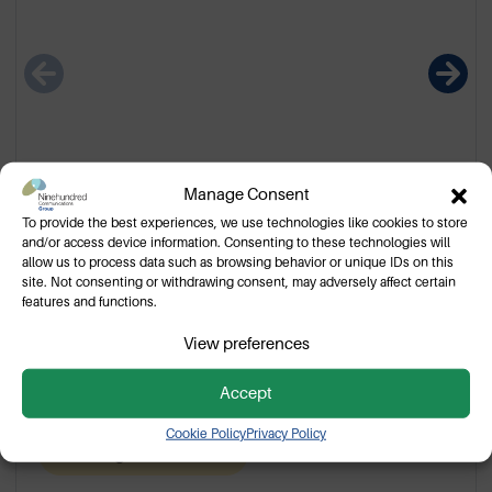
Manage Consent
To provide the best experiences, we use technologies like cookies to store
and/or access device information. Consenting to these technologies will
allow us to process data such as browsing behavior or unique IDs on this
Motorola WPLN4199B Charger
site. Not consenting or withdrawing consent, may adversely affect certain
features and functions.
Base
View preferences
WPLN4199B single unit charger base for Motorola
portable two way radios.
Accept
Cookie Policy
Privacy Policy
Pending cancellation