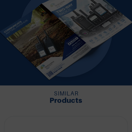
SIMILAR
Products