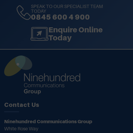
SPEAK TO OUR SPECIALIST TEAM
TODAY
0845 600 4 900
Enquire Online
Today
Contact Us
Ninehundred Communications Group
White Rose Way