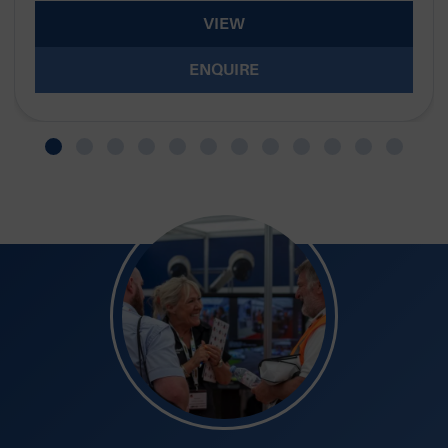
VIEW
ENQUIRE