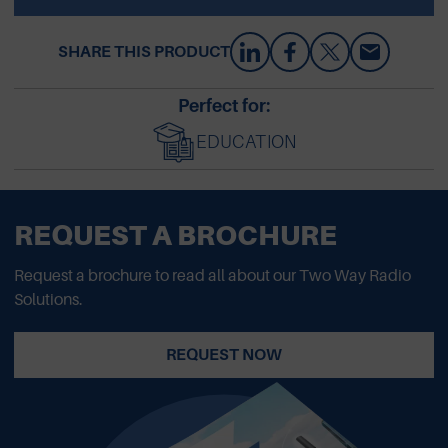
SHARE THIS PRODUCT
Perfect for:
EDUCATION
REQUEST A BROCHURE
Request a brochure to read all about our Two Way Radio
Solutions.
REQUEST NOW