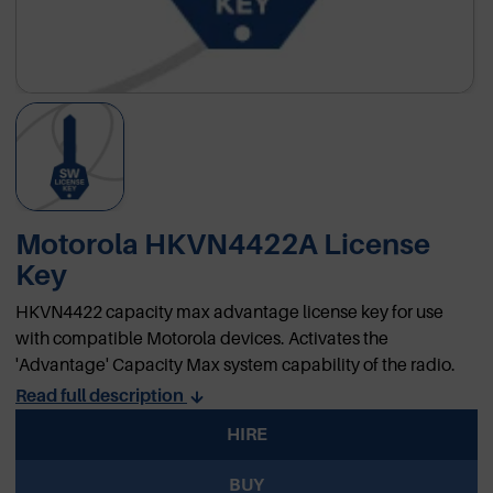
Motorola HKVN4422A License
Key
HKVN4422 capacity max advantage license key for use
with compatible Motorola devices. Activates the
'Advantage' Capacity Max system capability of the radio.
Read full description
HIRE
BUY