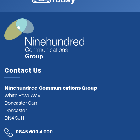
Contact Us
Ninehundred Communications Group
White Rose Way
Doncaster Carr
Doncaster
DN4 5JH
0845 600 4 900