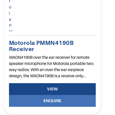
Motorola PMMN4190B
Receiver
WADN4190B over the ear receiver for remote
speaker microphone for Motorola portable two
way radios. With an over-the-ear earpiece
design, the WADN4190B is a receive-only
flexible earpiece.
VIEW
ENQUIRE