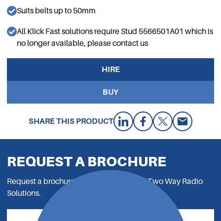
Suits belts up to 50mm
All Klick Fast solutions require Stud 5566501A01 which is
no longer available, please contact us
HIRE
BUY
SHARE THIS PRODUCT
REQUEST A BROCHURE
Request a brochure to read all about our Two Way Radio
Solutions.
REQUEST NOW