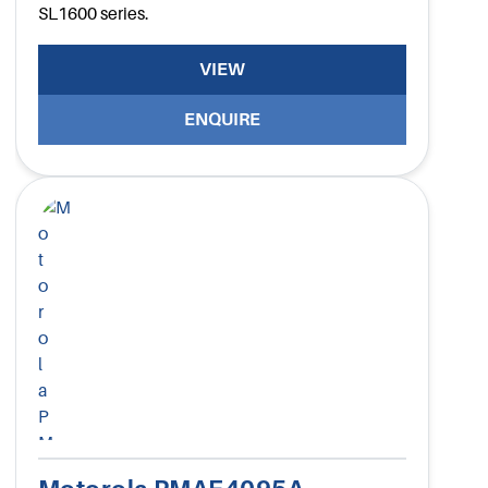
SL1600 series.
VIEW
ENQUIRE