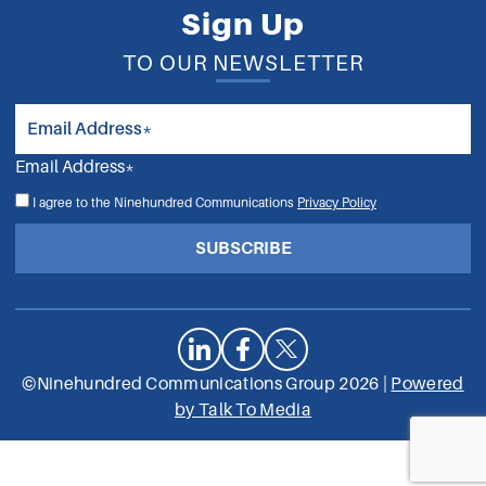
Sign Up
TO OUR NEWSLETTER
Email Address*
I agree to the Ninehundred Communications
Privacy Policy
SUBSCRIBE
©Ninehundred Communications Group 2026 |
Powered
by Talk To Media