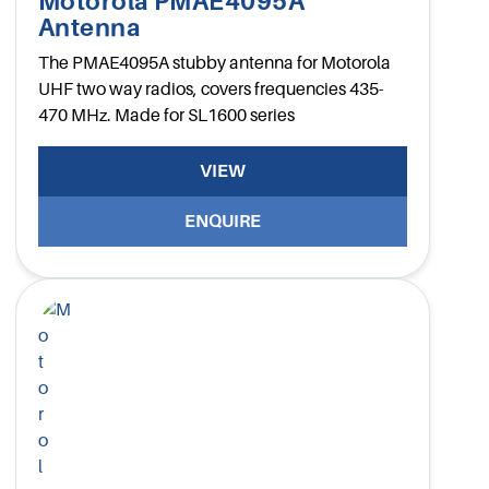
Motorola PMAE4095A
Antenna
The PMAE4095A stubby antenna for Motorola
UHF two way radios, covers frequencies 435-
470 MHz. Made for SL1600 series
VIEW
ENQUIRE