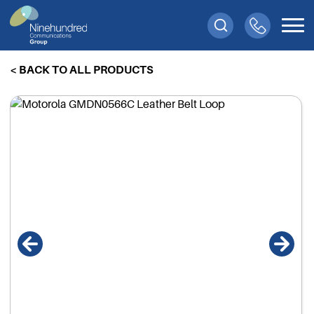
< BACK TO ALL PRODUCTS