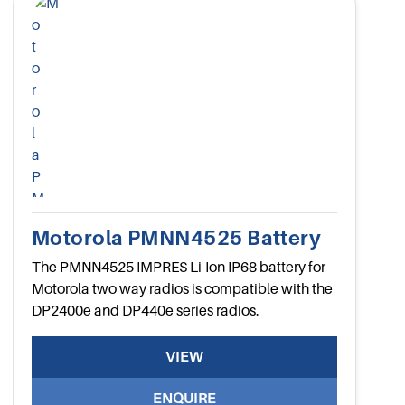
Motorola PMNN4525 Battery
The PMNN4525 IMPRES Li-Ion IP68 battery for
Motorola two way radios is compatible with the
DP2400e and DP440e series radios.
VIEW
ENQUIRE