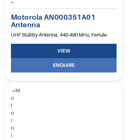
Motorola AN000351A01
Antenna
UHF Stubby Antenna, 440-490 MHz, Ferrule
VIEW
ENQUIRE