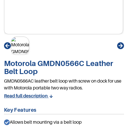
Motorola GMDN0566C Leather
Belt Loop
GMDN0566AC leather belt loop with screw on dock for use
with Motorola portable two way radios.
Read full description
Key Features
Allows belt mounting via a belt loop