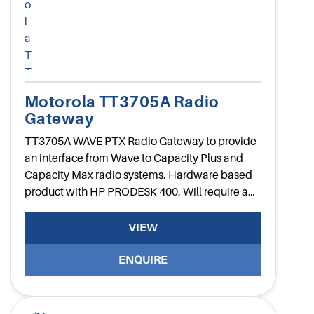
Motorola TT3705A Radio
Gateway
TT3705A WAVE PTX Radio Gateway to provide
an interface from Wave to Capacity Plus and
Capacity Max radio systems. Hardware based
product with HP PRODESK 400. Will require a
UK power cable.
VIEW
ENQUIRE