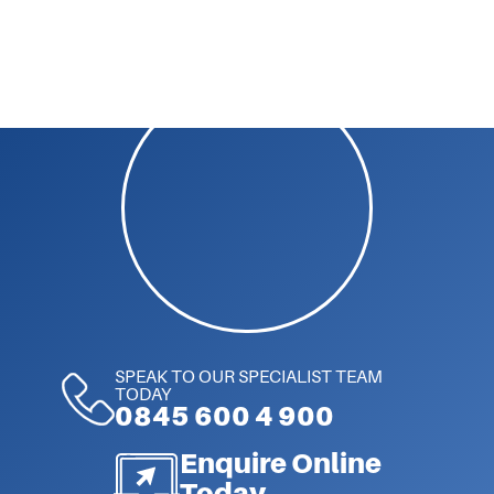
SPEAK TO OUR SPECIALIST TEAM
TODAY
0845 600 4 900
Enquire Online
Today