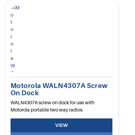
Motorola WALN4307A Screw
On Dock
WALN4307A screw on dock for use with
Motorola portable two way radios.
VIEW