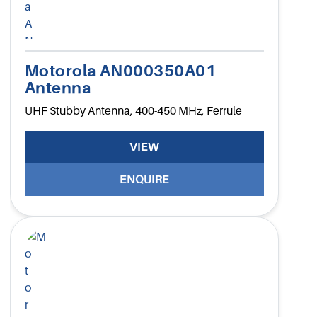
Motorola AN000350A01
Antenna
UHF Stubby Antenna, 400-450 MHz, Ferrule
VIEW
ENQUIRE