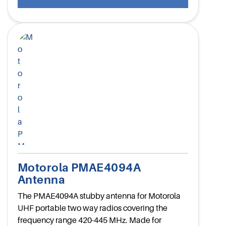
Motorola PMAE4094A
Antenna
The PMAE4094A stubby antenna for Motorola
UHF portable two way radios covering the
frequency range 420-445 MHz. Made for