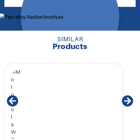
SIMILAR
Products