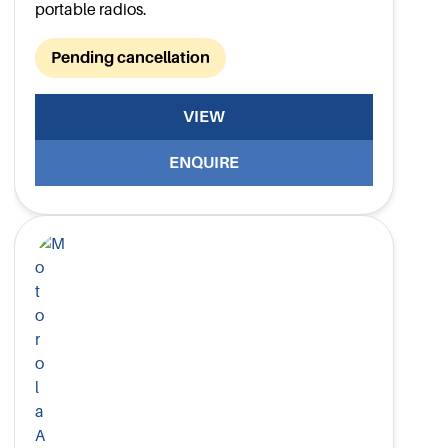
portable radios.
Pending cancellation
VIEW
ENQUIRE