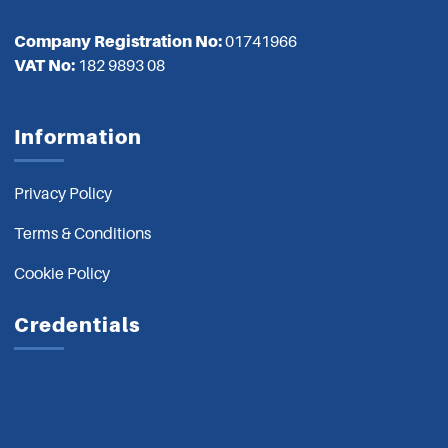
Company Registration No:
01741966
VAT No:
182 9893 08
Information
Privacy Policy
Terms & Conditions
Cookie Policy
Credentials