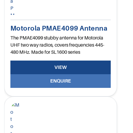
Motorola PMAE4099 Antenna
The PMAE4099 stubby antenna for Motorola
UHF two way radios, covers frequencies 445-
480 MHz. Made for SL1600 series
VIEW
ENQUIRE