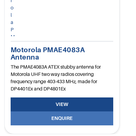
Motorola PMAE4083A
Antenna
The PMAE4083A ATEX stubby antenna for
Motorola UHF two way radios covering
frequency range 403-433 MHz, made for
DP4401Ex and DP4801Ex
VIEW
ENQUIRE