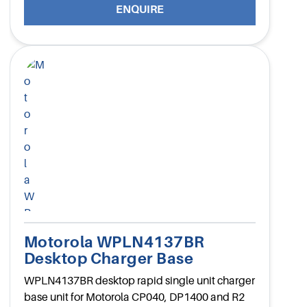
ENQUIRE
Motorola WPLN4137BR
Desktop Charger Base
WPLN4137BR desktop rapid single unit charger
base unit for Motorola CP040, DP1400 and R2