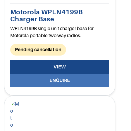
Motorola WPLN4199B
Charger Base
WPLN4199B single unit charger base for
Motorola portable two way radios.
Pending cancellation
VIEW
ENQUIRE