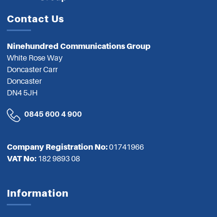
Contact Us
Ninehundred Communications Group
White Rose Way
Doncaster Carr
Doncaster
DN4 5JH
0845 600 4 900
Company Registration No:
01741966
VAT No:
182 9893 08
Information