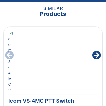
SIMILAR
Products
Icom VS-4MC PTT Switch