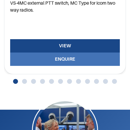
VS-4MC external PTT switch, MC Type for Icom two
way radios.
VIEW
ENQUIRE