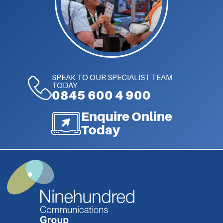
SPEAK TO OUR SPECIALIST TEAM
TODAY
0845 600 4 900
Enquire Online
Today