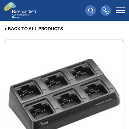
< BACK TO ALL PRODUCTS