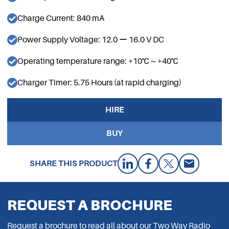
Charge Current: 840 mA
Power Supply Voltage: 12.0 ー 16.0 V DC
Operating temperature range: +10℃～+40℃
Charger Timer: 5.75 Hours (at rapid charging)
HIRE
BUY
SHARE THIS PRODUCT
REQUEST A BROCHURE
Request a brochure to read all about our Two Way Radio