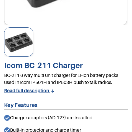
Icom BC-211 Charger
BC-211 6 way multi unit charger for Li-Ion battery packs
used in Icom IP501H and IP503H push to talk radios.
Read full description
Key Features
Charger adaptors (AD-127) are installed
Built-in protector and charge timer