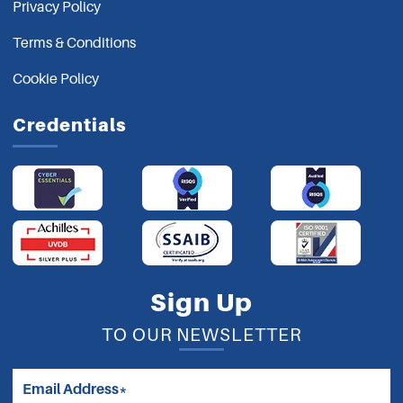
Privacy Policy
Terms & Conditions
Cookie Policy
Credentials
Sign Up
TO OUR NEWSLETTER
Email Address*