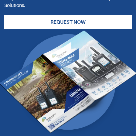
Solutions.
REQUEST NOW