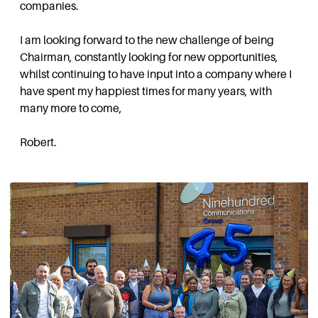
companies.
I am looking forward to the new challenge of being
Chairman, constantly looking for new opportunities,
whilst continuing to have input into a company where I
have spent my happiest times for many years, with
many more to come,
Robert.