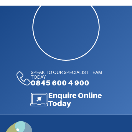
SPEAK TO OUR SPECIALIST TEAM
TODAY
0845 600 4 900
Enquire Online
Today