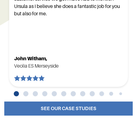
Ursula as I believe she does a fantastic job for you
but also for me.
John Witham,
Veolia ES Merseyside
SEE OUR CASE STUDIES