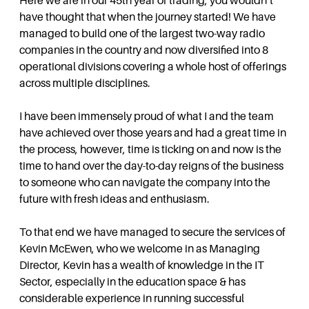
Here we are in our 45th year of trading, you wouldn’t
have thought that when the journey started! We have
managed to build one of the largest two-way radio
companies in the country and now diversified into 8
operational divisions covering a whole host of offerings
across multiple disciplines.
I have been immensely proud of what I and the team
have achieved over those years and had a great time in
the process, however, time is ticking on and now is the
time to hand over the day-to-day reigns of the business
to someone who can navigate the company into the
future with fresh ideas and enthusiasm.
To that end we have managed to secure the services of
Kevin McEwen, who we welcome in as Managing
Director, Kevin has a wealth of knowledge in the IT
Sector, especially in the education space & has
considerable experience in running successful