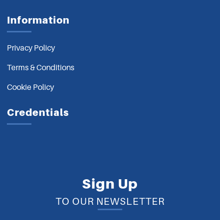
Information
Privacy Policy
Terms & Conditions
Cookie Policy
Credentials
Sign Up
TO OUR NEWSLETTER