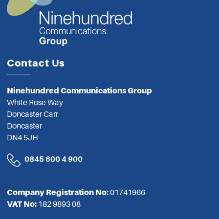
Contact Us
Ninehundred Communications Group
White Rose Way
Doncaster Carr
Doncaster
DN4 5JH
0845 600 4 900
Company Registration No:
01741966
VAT No:
182 9893 08