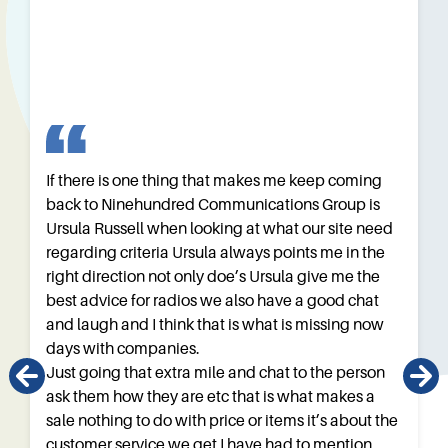
If there is one thing that makes me keep coming
back to Ninehundred Communications Group is
Ursula Russell when looking at what our site need
regarding criteria Ursula always points me in the
right direction not only doe’s Ursula give me the
best advice for radios we also have a good chat
and laugh and I think that is what is missing now
days with companies.
Just going that extra mile and chat to the person
ask them how they are etc that is what makes a
sale nothing to do with price or items it’s about the
customer service we get I have had to mention