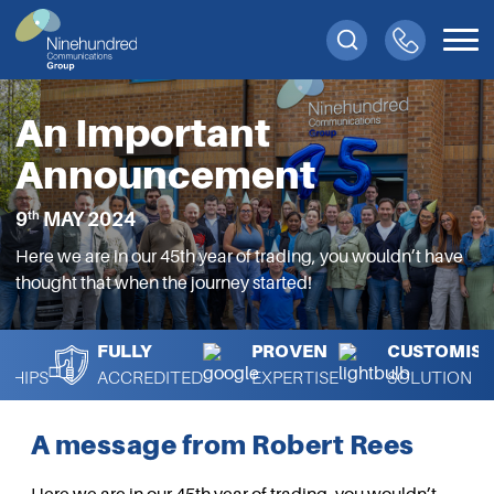
An Important
Announcement
th
9
MAY 2024
Here we are in our 45th year of trading, you wouldn’t have
thought that when the journey started!
FULLY
PROVEN
CUSTOMISA
SHIPS
ACCREDITED
EXPERTISE
SOLUTION
A message from Robert Rees