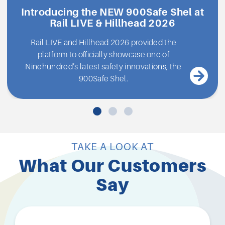
Introducing the NEW 900Safe Shel at
Rail LIVE & Hillhead 2026
Rail LIVE and Hillhead 2026 provided the
platform to officially showcase one of
Ninehundred’s latest safety innovations, the
900Safe Shel.
TAKE A LOOK AT
What Our Customers
Say