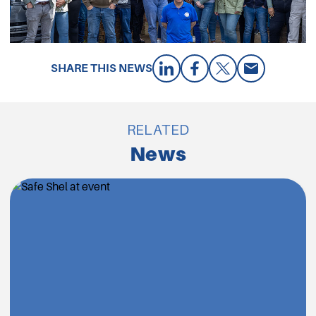
SHARE THIS NEWS
RELATED
News